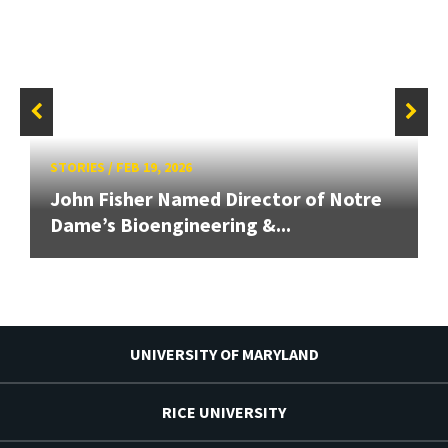
STORIES
/
FEB 19, 2026
John Fisher Named Director of Notre
Dame’s Bioengineering &...
UNIVERSITY OF MARYLAND
RICE UNIVERSITY