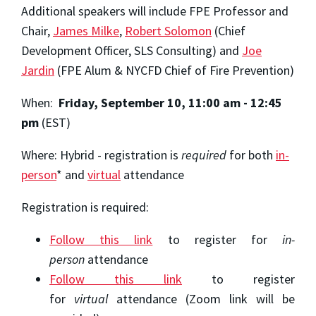
Additional speakers will include FPE Professor and
Chair,
James Milke
,
Robert Solomon
(Chief
Development Officer, SLS Consulting) and
Joe
Jardin
(FPE Alum & NYCFD Chief of Fire Prevention)
When:
Friday, September 10, 11:00 am - 12:45
pm
(EST)
Where: Hybrid - registration is
required
for both
in-
person
* and
virtual
attendance
Registration is required:
Follow this link
to register for
in-
person
attendance
Follow this link
to register
for
virtual
attendance (Zoom link will be