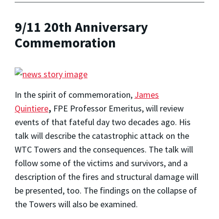
9/11 20th Anniversary
Commemoration
In the spirit of commemoration,
James
Quintiere
,
FPE Professor Emeritus, will review
events of that fateful day two decades ago. His
talk will describe the catastrophic attack on the
WTC Towers and the consequences. The talk will
follow some of the victims and survivors, and a
description of the fires and structural damage will
be presented, too. The findings on the collapse of
the Towers will also be examined.