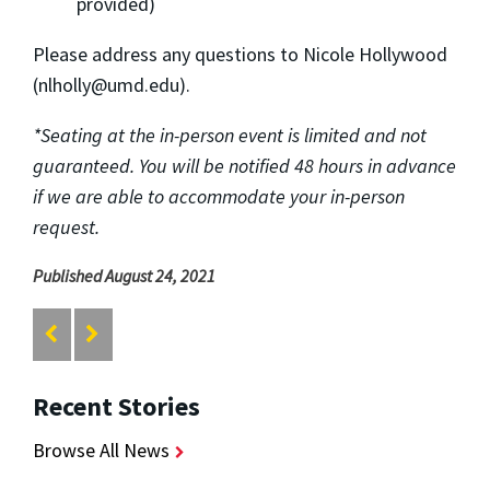
provided)
Please address any questions to Nicole Hollywood
(nlholly@umd.edu).
*Seating at the in-person event is limited and not
guaranteed. You will be notified 48 hours in advance
if we are able to accommodate your in-person
request.
Published August 24, 2021
Recent Stories
Browse All News