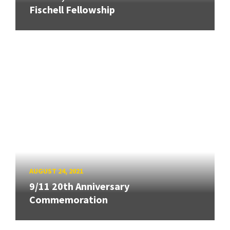
Fischell Fellowship
AUGUST 24, 2021
9/11 20th Anniversary
Commemoration