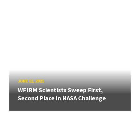
JUNE 11, 2021
WFIRM Scientists Sweep First,
Second Place in NASA Challenge