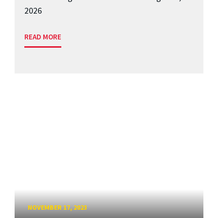
2026
READ MORE
NOVEMBER 17, 2023