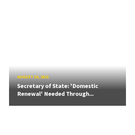
AUGUST 10, 2021
Secretary of State: 'Domestic
Renewal' Needed Through...