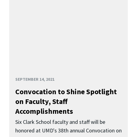
SEPTEMBER 14, 2021
Convocation to Shine Spotlight
on Faculty, Staff
Accomplishments
Six Clark School faculty and staff will be
honored at UMD's 38th annual Convocation on