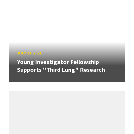
JULY 23, 2021
Young Investigator Fellowship
Supports "Third Lung" Research