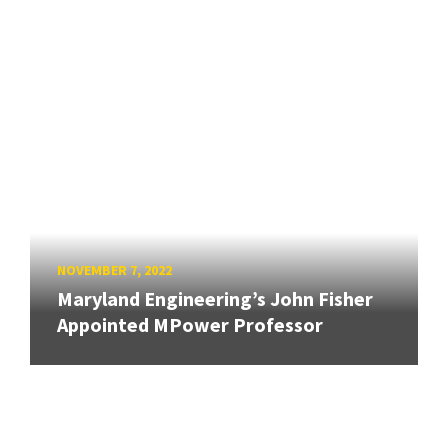
NOVEMBER 7, 2022
Maryland Engineering’s John Fisher
Appointed MPower Professor