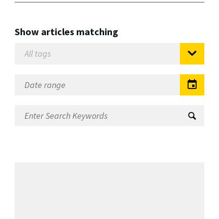
Show articles matching