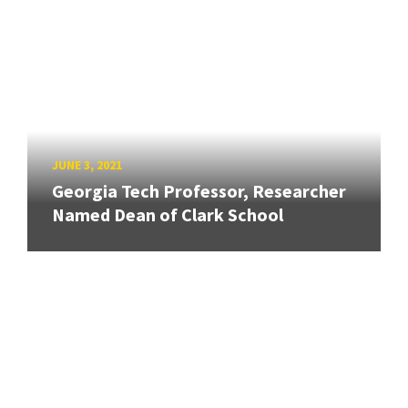
JUNE 3, 2021
Georgia Tech Professor, Researcher
Named Dean of Clark School