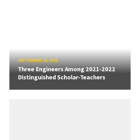
SEPTEMBER 15, 2021
Three Engineers Among 2021-2022
Distinguished Scholar-Teachers