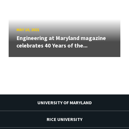
MAY 10, 2021
Engineering at Maryland magazine
celebrates 40 Years of the...
UNIVERSITY OF MARYLAND
RICE UNIVERSITY