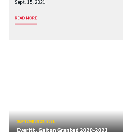
Sept. 15, 2021.
READ MORE
SEPTEMBER 13, 2021
Everitt, Gaitan Granted 2020-2021