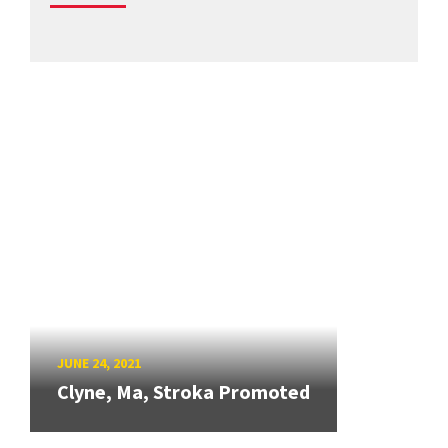
JUNE 24, 2021
Clyne, Ma, Stroka Promoted