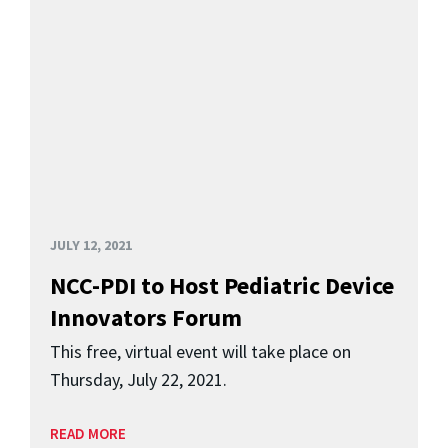
JULY 12, 2021
NCC-PDI to Host Pediatric Device
Innovators Forum
This free, virtual event will take place on
Thursday, July 22, 2021.
READ MORE