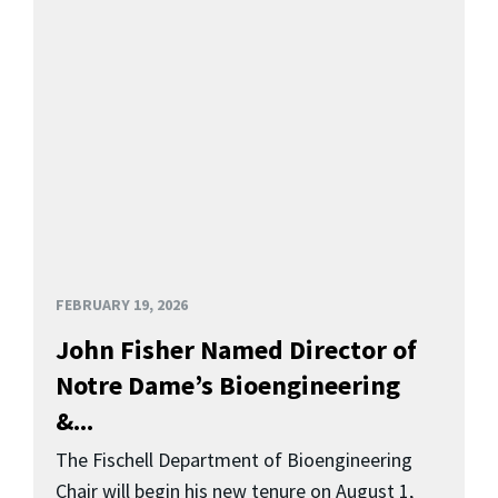
FEBRUARY 19, 2026
John Fisher Named Director of
Notre Dame’s Bioengineering
&...
The Fischell Department of Bioengineering
Chair will begin his new tenure on August 1,