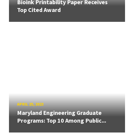
Bioink Printability Paper Receives
Top Cited Award
APRIL 25, 2023
Maryland Engineering Graduate
Programs: Top 10 Among Public...